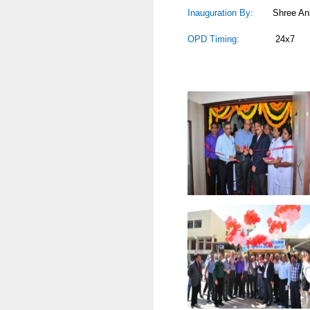
Inauguration By:
Shree Anil Mu
OPD Timing:
24x7