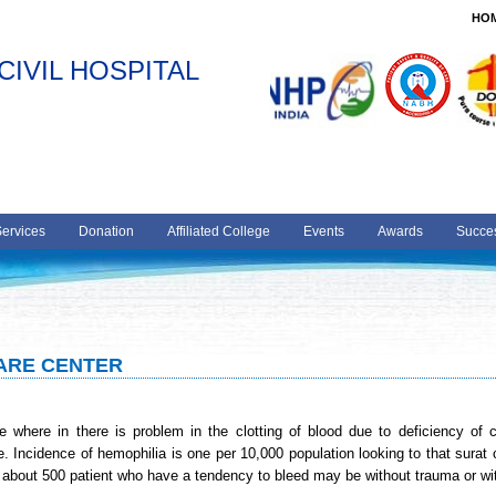
HO
CIVIL HOSPITAL
Services
Donation
Affiliated College
Events
Awards
Succes
CARE CENTER
 where in there is problem in the clotting of blood due to deficiency of clo
e. Incidence of hemophilia is one per 10,000 population looking to that surat c
 about 500 patient who have a tendency to bleed may be without trauma or w