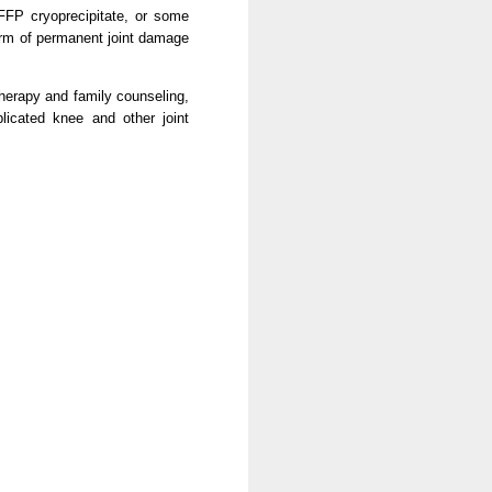
 FFP cryoprecipitate, or some
orm of permanent joint damage
therapy and family counseling,
plicated knee and other joint