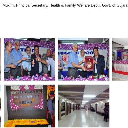
kim, Principal Secretary, Health & Family Welfare Dept., Govt. of Gujara