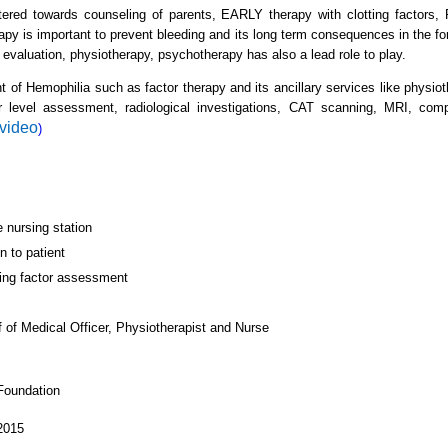
tered towards counseling of parents, EARLY therapy with clotting factors,
apy is important to prevent bleeding and its long term consequences in the f
 evaluation, physiotherapy, psychotherapy has also a lead role to play.
t of Hemophilia such as factor therapy and its ancillary services like physio
tor level assessment, radiological investigations, CAT scanning, MRI, com
 video
)
e nursing station
n to patient
ting factor assessment
 of Medical Officer, Physiotherapist and Nurse
dation
2015