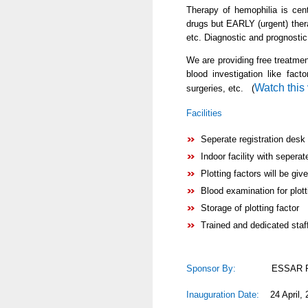
Therapy of hemophilia is cen
drugs but EARLY (urgent) ther
etc. Diagnostic and prognostic
We are providing free treatmen
blood investigation like fac
Watch this
surgeries, etc. (
Facilities
Seperate registration desk
Indoor facility with seperat
Plotting factors will be give
Blood examination for plot
Storage of plotting factor
Trained and dedicated staff
Sponsor By:
ESSAR Foun
Inauguration Date:
24 April, 