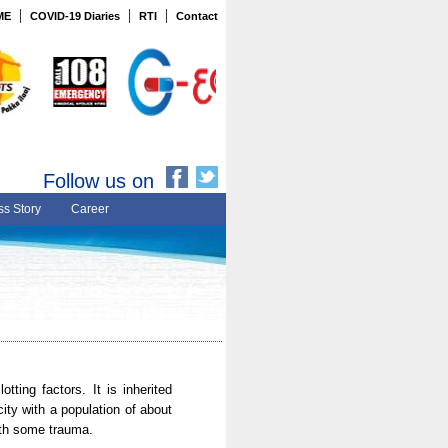
|
|
|
ME
COVID-19 Diaries
RTI
Contact
Follow us on
s Story
Career
tting factors. It is inherited
ity with a population of about
ith some trauma.