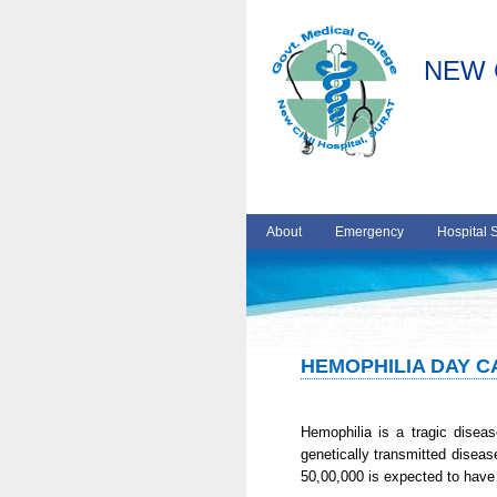
NEW 
About
Emergency
Hospital 
HEMOPHILIA DAY 
Hemophilia is a tragic disease
genetically transmitted diseas
50,00,000 is expected to have