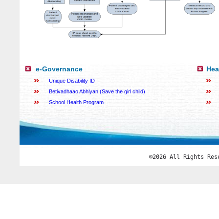
e-Governance
Hea
Unique Disability ID
Betivadhaao Abhiyan (Save the girl child)
School Health Program
©2026 All Rights Res