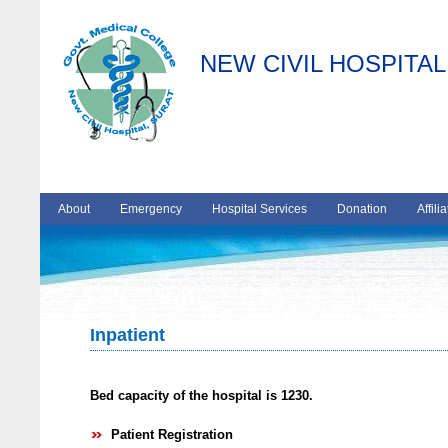
NEW CIVIL HOSPITAL
About
Emergency
Hospital Services
Donation
Affili
Inpatient
Bed capacity of the hospital is 1230.
Patient Registration