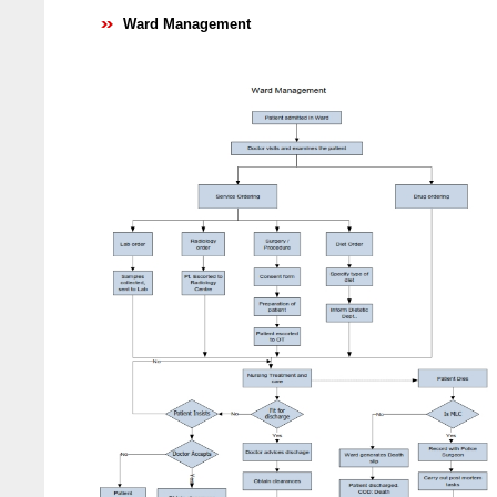
Ward Management